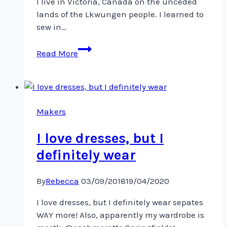
I live in Victoria, Canada on the unceded
lands of the Lkwungen people. I learned to
sew in…
Hello
Read More
#sewphotohop!
My
name
is
Becky
Makers
and
I love dresses, but I
definitely wear
By
Rebecca
03/09/2018
19/04/2020
I love dresses, but I definitely wear sepates
WAY more! Also, apparently my wardrobe is