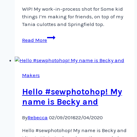
WIP! My work-in-process shot for Some kid
things I’m making for friends, on top of my
Tania culottes and Springfield top.
WIP!
Read More
My
work-
in-
process
shot
Makers
for
Hello #sewphotohop! My
Some
kid
name is Becky and
By
Rebecca
02/09/2018
22/04/2020
Hello #sewphotohop! My name is Becky and