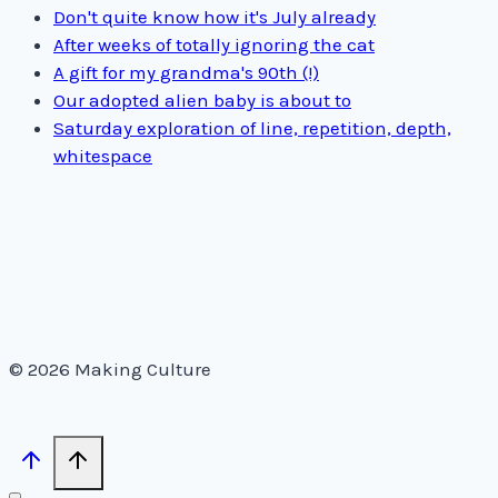
Don't quite know how it's July already
After weeks of totally ignoring the cat
A gift for my grandma's 90th (!)
Our adopted alien baby is about to
Saturday exploration of line, repetition, depth,
whitespace
© 2026 Making Culture