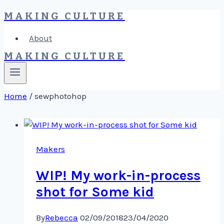
MAKING CULTURE
Skip
to
About
content
MAKING CULTURE
Home
/
sewphotohop
Makers
WIP! My work-in-process
shot for Some kid
By
Rebecca
02/09/2018
23/04/2020