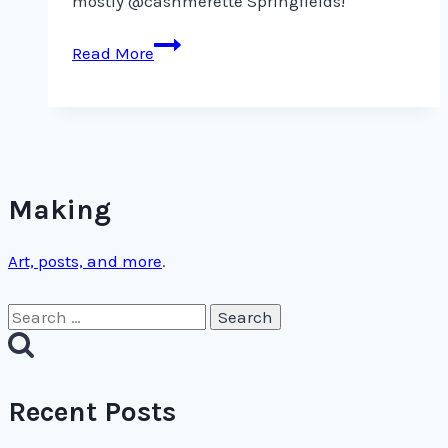
mostly @cashmerette Springfields!
I
Read More
love
dresses,
but
I
definitely
wear
Making
Art, posts, and more
.
Search
for:
Recent Posts