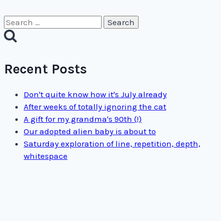
Search
for:
Recent Posts
Don't quite know how it's July already
After weeks of totally ignoring the cat
A gift for my grandma's 90th (!)
Our adopted alien baby is about to
Saturday exploration of line, repetition, depth,
whitespace