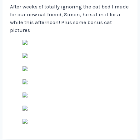
After weeks of totally ignoring the cat bed I made
for our new cat friend, Simon, he sat in it for a
while this afternoon! Plus some bonus cat
pictures ️