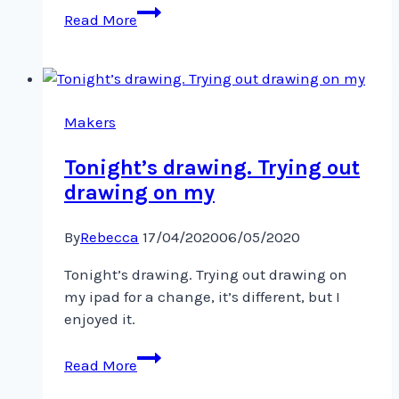
Series
Read More
of
watercolours
based
on
cells
Makers
@visa_art_school
Tonight’s drawing. Trying out
drawing on my
By
Rebecca
17/04/2020
06/05/2020
Tonight’s drawing. Trying out drawing on
my ipad for a change, it’s different, but I
enjoyed it.
Tonight’s
Read More
drawing.