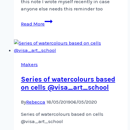
this note I wrote myself recently in case
anyone else needs this reminder too ️
Sometimes
Read More
I
need
this
reminder…
Sharing
this
Makers
Series of watercolours based
on cells @visa_art_school
By
Rebecca
18/05/2019
06/05/2020
Series of watercolours based on cells
@visa_art_school