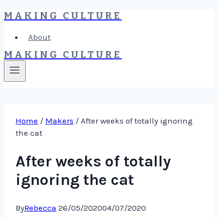
MAKING CULTURE
Skip
to
About
content
MAKING CULTURE
Home
/
Makers
/
After weeks of totally ignoring
the cat
After weeks of totally
ignoring the cat
By
Rebecca
26/05/2020
04/07/2020