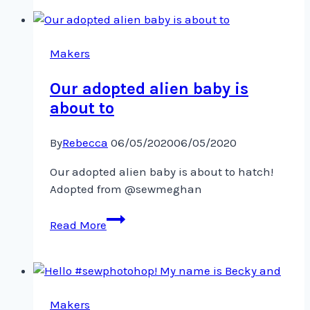
Trying
out
drawing
on
Makers
my
Our adopted alien baby is
about to
By
Rebecca
06/05/2020
06/05/2020
Our adopted alien baby is about to hatch!
Adopted from @sewmeghan
Our
Read More
adopted
alien
baby
is
about
Makers