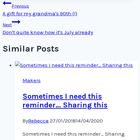
Post
Previous
navigation
A gift for my grandma's 90th (!)
Next
Don't quite know how it's July already
Similar Posts
Makers
Sometimes I need this
reminder… Sharing this
By
Rebecca
27/01/2018
14/04/2020
Sometimes I need this reminder… Sharing