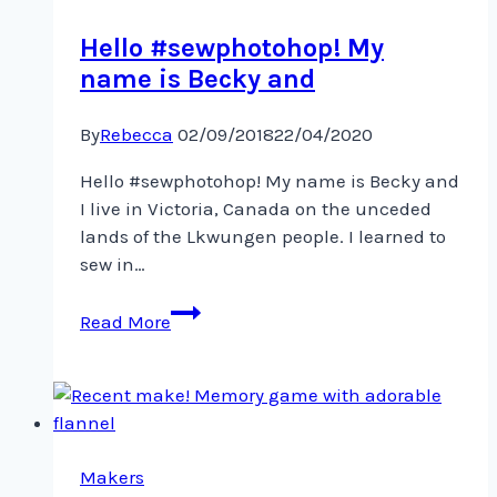
to
Hello #sewphotohop! My
name is Becky and
By
Rebecca
02/09/2018
22/04/2020
Hello #sewphotohop! My name is Becky and
I live in Victoria, Canada on the unceded
lands of the Lkwungen people. I learned to
sew in…
Hello
Read More
#sewphotohop!
My
name
is
Becky
and
Makers