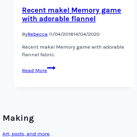
Recent make! Memory game
with adorable flannel
By
Rebecca
11/04/2018
14/04/2020
Recent make! Memory game with adorable
flannel fabric.
Recent
Read More
make!
Memory
game
with
adorable
flannel
Making
Art, posts, and more
.