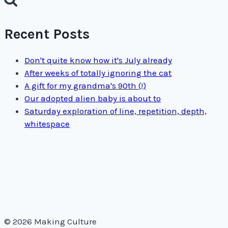
Recent Posts
Don't quite know how it's July already
After weeks of totally ignoring the cat
A gift for my grandma's 90th (!)
Our adopted alien baby is about to
Saturday exploration of line, repetition, depth,
whitespace
© 2026 Making Culture