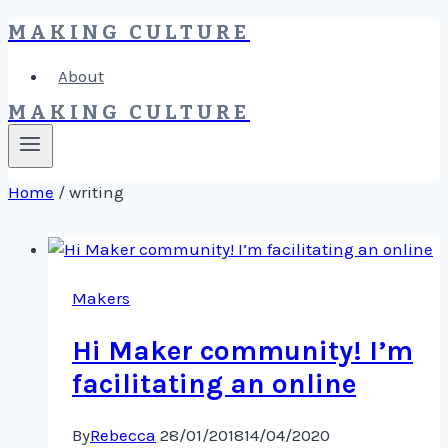
MAKING CULTURE
Skip
to
About
content
MAKING CULTURE
Home
/
writing
Makers
Hi Maker community! I’m
facilitating an online
By
Rebecca
28/01/2018
14/04/2020