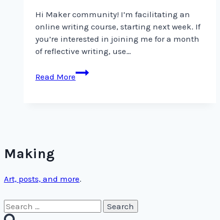
Hi Maker community! I’m facilitating an
online writing course, starting next week. If
you’re interested in joining me for a month
of reflective writing, use…
Hi
Read More
Maker
community!
I’m
facilitating
an
online
Making
Art, posts, and more
.
Search
for: