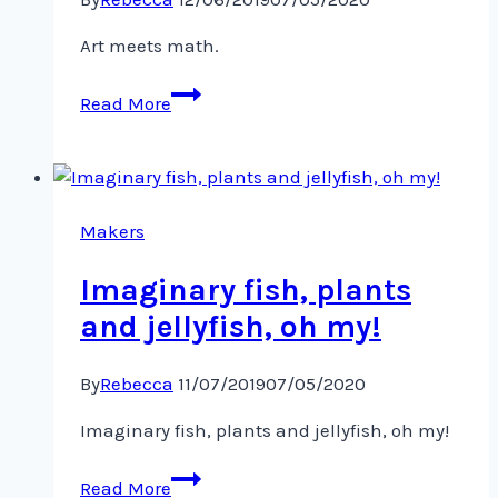
Art meets math.
Art
Read More
meets
math.
Makers
Imaginary fish, plants
and jellyfish, oh my!
By
Rebecca
11/07/2019
07/05/2020
Imaginary fish, plants and jellyfish, oh my!
Imaginary
Read More