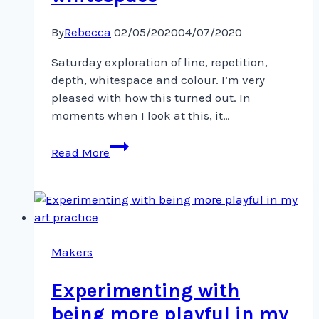
By
Rebecca
02/05/2020
04/07/2020
Saturday exploration of line, repetition,
depth, whitespace and colour. I’m very
pleased with how this turned out. In
moments when I look at this, it…
Saturday
Read More
exploration
of
line,
repetition,
depth,
whitespace
Makers
Experimenting with
being more playful in my