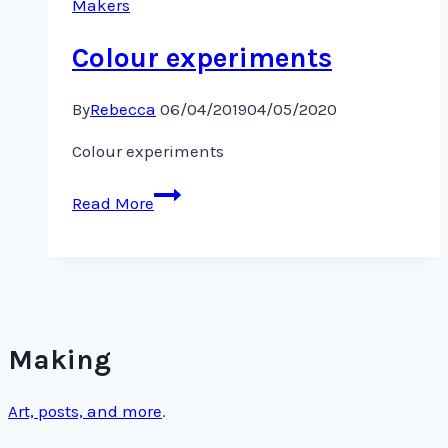
Makers
Colour experiments
By
Rebecca
06/04/2019
04/05/2020
Colour experiments
Colour
Read More
experiments
Making
Art, posts, and more
.