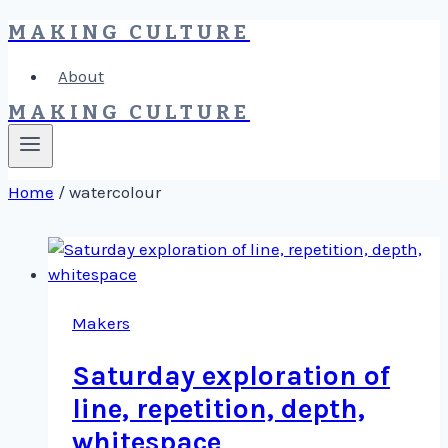
MAKING CULTURE
Skip
to
About
content
MAKING CULTURE
Home
/
watercolour
Makers
Saturday exploration of
line, repetition, depth,
whitespace