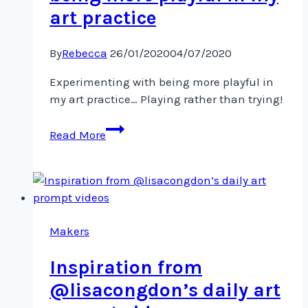
art practice
By
Rebecca
26/01/2020
04/07/2020
Experimenting with being more playful in
my art practice… Playing rather than trying!
Experimenting
Read More
with
being
more
playful
in
my
Makers
art
Inspiration from
practice
@lisacongdon’s daily art