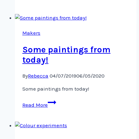
fish,
plants
and
jellyfish,
oh
Makers
my!
Some paintings from
today!
By
Rebecca
04/07/2019
06/05/2020
Some paintings from today!
Some
Read More
paintings
from
today!