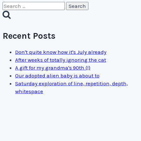
Search
for:
Recent Posts
Don't quite know how it's July already
After weeks of totally ignoring the cat
A gift for my grandma's 90th (!)
Our adopted alien baby is about to
Saturday exploration of line, repetition, depth,
whitespace