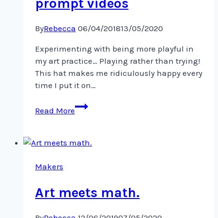
prompt videos
By
Rebecca
06/04/2018
13/05/2020
Experimenting with being more playful in
my art practice… Playing rather than trying!
This hat makes me ridiculously happy every
time I put it on…
Inspiration
Read More
from
@lisacongdon’s
daily
art
prompt
Makers
videos
Art meets math.
By
Rebecca
12/06/2019
07/05/2020