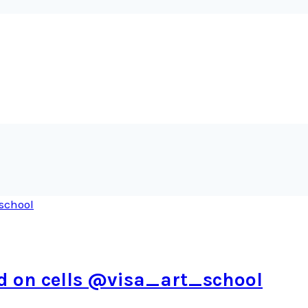
ed on cells @visa_art_school