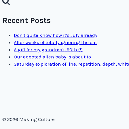
Recent Posts
Don't quite know how it's July already
After weeks of totally ignoring the cat
A gift for my grandma's 90th (!)
Our adopted alien baby is about to
Saturday exploration of line, repetition, depth, whi
© 2026 Making Culture