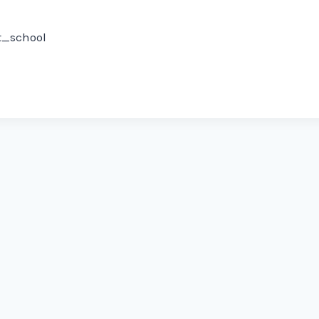
rt_school