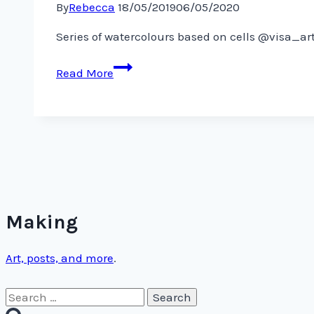
By
Rebecca
18/05/2019
06/05/2020
Series of watercolours based on cells @visa_a
Series
Read More
of
watercolours
based
on
cells
@visa_art_school
Making
Art, posts, and more
.
Search
for: