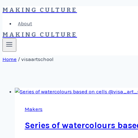
MAKING CULTURE
Skip
to
About
content
MAKING CULTURE
Home
/
visaartschool
Makers
Series of watercolours bas