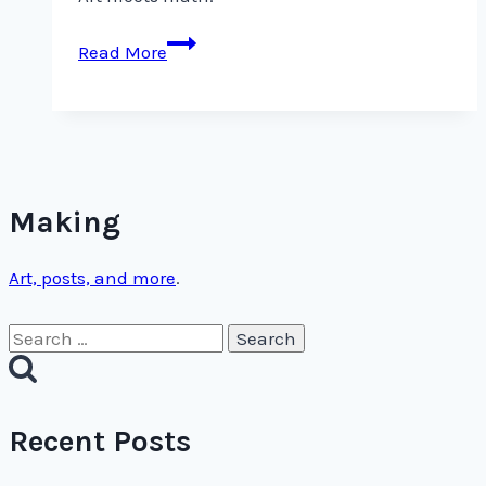
Art
Read More
meets
math.
Making
Art, posts, and more
.
Search
for:
Recent Posts