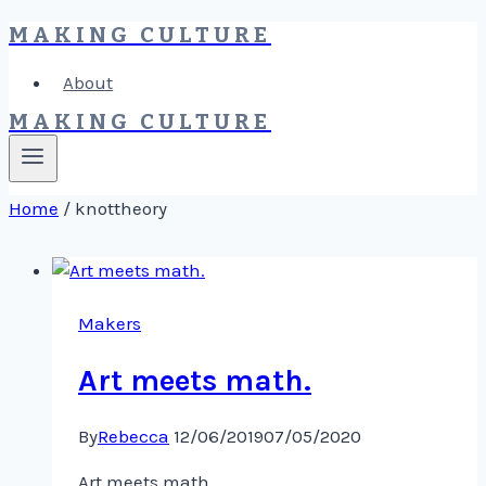
MAKING CULTURE
Skip
to
About
content
MAKING CULTURE
Home
/
knottheory
Makers
Art meets math.
By
Rebecca
12/06/2019
07/05/2020
Art meets math.