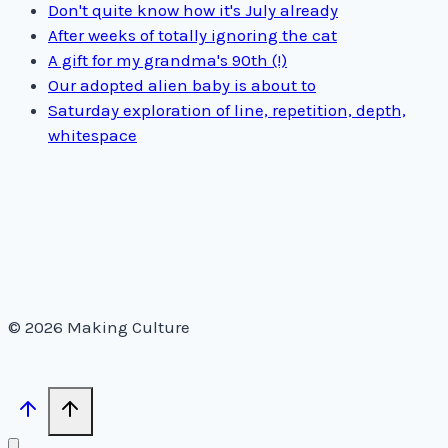
Don't quite know how it's July already
After weeks of totally ignoring the cat
A gift for my grandma's 90th (!)
Our adopted alien baby is about to
Saturday exploration of line, repetition, depth,
whitespace
© 2026 Making Culture