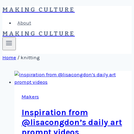
MAKING CULTURE
Skip
to
About
content
MAKING CULTURE
Home
/
knitting
Makers
Inspiration from
@lisacongdon’s daily art
prompt videos