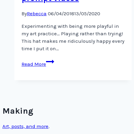
By
Rebecca
06/04/2018
13/05/2020
Experimenting with being more playful in
my art practice… Playing rather than trying!
This hat makes me ridiculously happy every
time I put it on…
Inspiration
Read More
from
@lisacongdon’s
daily
art
prompt
videos
Making
Art, posts, and more
.