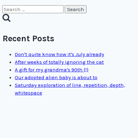
Search
for:
Recent Posts
Don't quite know how it's July already
After weeks of totally ignoring the cat
A gift for my grandma's 90th (!)
Our adopted alien baby is about to
Saturday exploration of line, repetition, depth,
whitespace