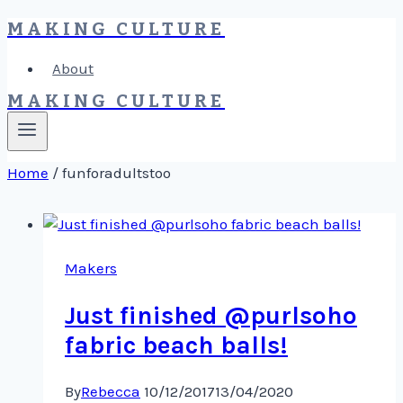
MAKING CULTURE
Skip
to
About
content
MAKING CULTURE
Home
/
funforadultstoo
Makers
Just finished @purlsoho
fabric beach balls!
By
Rebecca
10/12/2017
13/04/2020