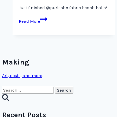
Just finished @purlsoho fabric beach balls!
Just
Read More
finished
@purlsoho
fabric
beach
balls!
Making
Art, posts, and more
.
Search
for:
Recent Posts