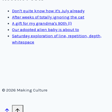
Don't quite know how it's July already
After weeks of totally ignoring the cat
A gift for my grandma's 90th (!)
Our adopted alien baby is about to
Saturday exploration of line, repetition, depth,
whitespace
© 2026 Making Culture