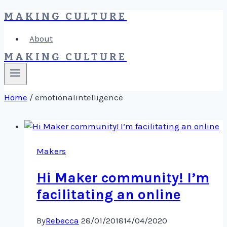
MAKING CULTURE
Skip
to
About
content
MAKING CULTURE
Home
/
emotionalintelligence
Makers
Hi Maker community! I’m
facilitating an online
By
Rebecca
28/01/2018
14/04/2020