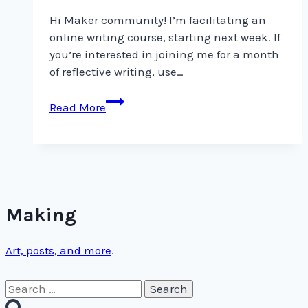
Hi Maker community! I’m facilitating an
online writing course, starting next week. If
you’re interested in joining me for a month
of reflective writing, use…
Hi
Read More
Maker
community!
I’m
facilitating
an
online
Making
Art, posts, and more
.
Search
for: