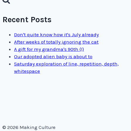
Recent Posts
Don't quite know how it's July already
After weeks of totally ignoring the cat
A gift for my grandma's 90th (!)
Our adopted alien baby is about to
Saturday exploration of line, repetition, depth,
whitespace
© 2026 Making Culture