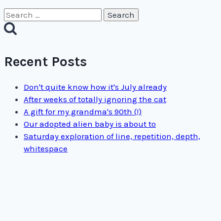
Search
for:
Recent Posts
Don't quite know how it's July already
After weeks of totally ignoring the cat
A gift for my grandma's 90th (!)
Our adopted alien baby is about to
Saturday exploration of line, repetition, depth,
whitespace