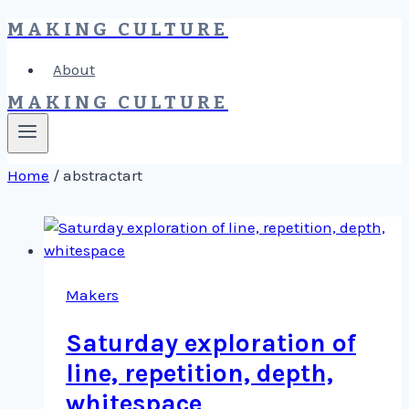
MAKING CULTURE
Skip
to
About
content
MAKING CULTURE
Home
/
abstractart
Makers
Saturday exploration of
line, repetition, depth,
whitespace