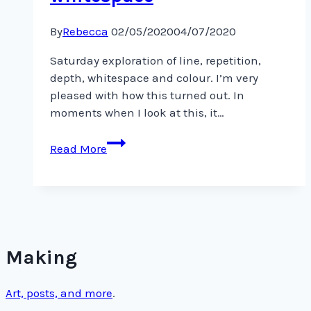
By
Rebecca
02/05/2020
04/07/2020
Saturday exploration of line, repetition,
depth, whitespace and colour. I’m very
pleased with how this turned out. In
moments when I look at this, it…
Saturday
Read More
exploration
of
line,
repetition,
depth,
whitespace
Making
Art, posts, and more
.