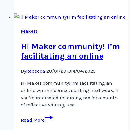
gonna
make
Makers
Hi Maker community! I’m
facilitating an online
By
Rebecca
28/01/2018
14/04/2020
Hi Maker community! I’m facilitating an
online writing course, starting next week. If
you’re interested in joining me for a month
of reflective writing, use…
Hi
Read More
Maker