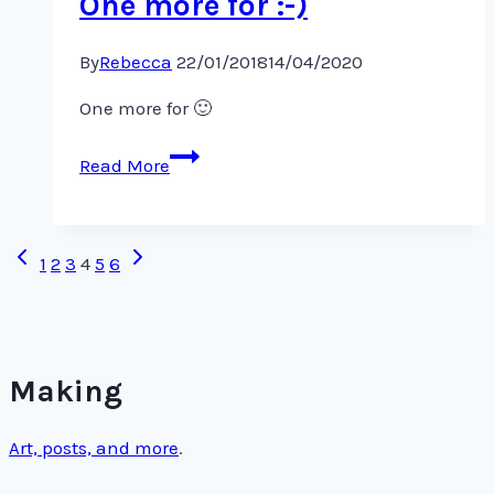
One more for :-)
By
Rebecca
22/01/2018
14/04/2020
One more for 🙂
One
Read More
more
for
:-)
Page
Previous
Next
1
2
3
4
5
6
Page
Page
navigation
Making
Art, posts, and more
.