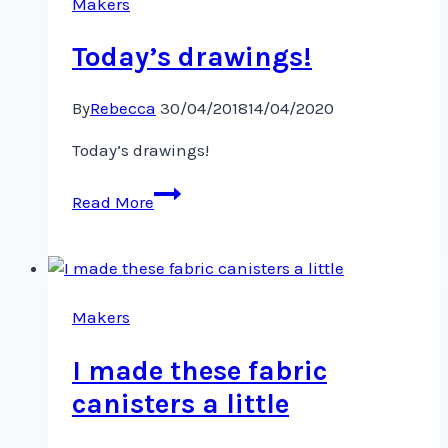
Makers
Today’s drawings!
By
Rebecca
30/04/2018
14/04/2020
Today’s drawings!
Today’s
Read More
drawings!
Makers
I made these fabric
canisters a little