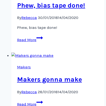
Phew, bias tape done!
By
Rebecca
30/01/2018
14/04/2020
Phew, bias tape done!
Phew,
Read More
bias
tape
done!
Makers
Makers gonna make
By
Rebecca
28/01/2018
14/04/2020
Makers
Read More