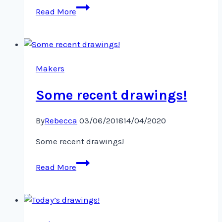
Fish
Read More
and
friends!
Makers
Some recent drawings!
By
Rebecca
03/06/2018
14/04/2020
Some recent drawings!
Some
Read More
recent
drawings!