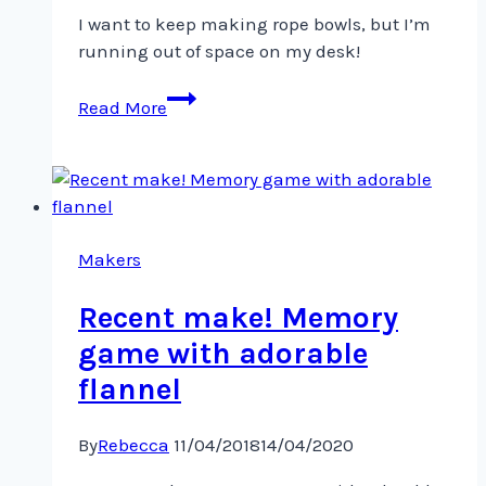
I want to keep making rope bowls, but I’m
running out of space on my desk!
I
Read More
want
to
keep
making
rope
bowls,
Makers
Recent make! Memory
game with adorable
flannel
By
Rebecca
11/04/2018
14/04/2020