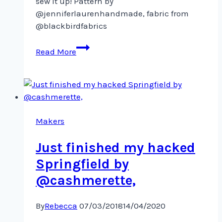
sew it up! Pattern by
@jenniferlaurenhandmade, fabric from
@blackbirdfabrics
Just
Read More
finished
cutting
out
the
Mayberry
shirtdress
Makers
Just finished my hacked
Springfield by
@cashmerette,
By
Rebecca
07/03/2018
14/04/2020