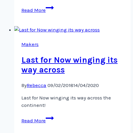
Another
Read More
tiny
pair
of
pants!
Makers
Last for Now winging its
way across
By
Rebecca
09/02/2018
14/04/2020
Last for Now winging its way across the
continent!
Last
Read More
for
Now