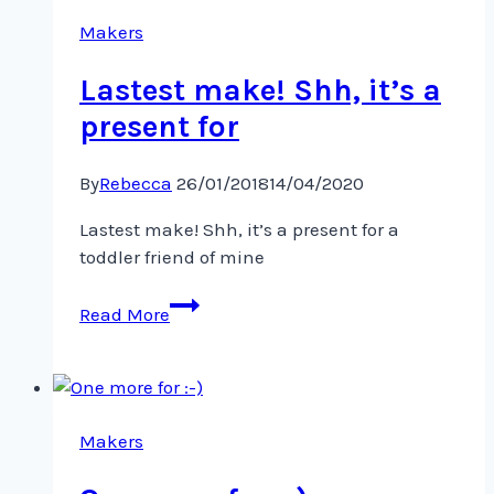
reminder…
Sharing
Makers
this
Lastest make! Shh, it’s a
present for
By
Rebecca
26/01/2018
14/04/2020
Lastest make! Shh, it’s a present for a
toddler friend of mine
Lastest
Read More
make!
Shh,
it’s
a
present
Makers
for