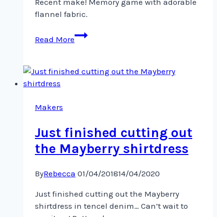
Recent make! Memory game with adorable
flannel fabric.
Recent
Read More
make!
Memory
game
with
adorable
flannel
Makers
Just finished cutting out
the Mayberry shirtdress
By
Rebecca
01/04/2018
14/04/2020
Just finished cutting out the Mayberry
shirtdress in tencel denim… Can’t wait to