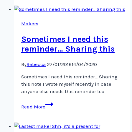
community!
I’m
facilitating
an
Makers
online
Sometimes I need this
reminder… Sharing this
By
Rebecca
27/01/2018
14/04/2020
Sometimes I need this reminder… Sharing
this note I wrote myself recently in case
anyone else needs this reminder too ️
Sometimes
Read More
I
need
this