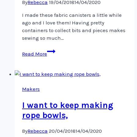
By
Rebecca
19/04/2018
14/04/2020
I made these fabric canisters a little while
ago and I love them! Having pretty
containers to collect bits and pieces makes
sewing so much…
I
Read More
made
these
fabric
canisters
a
Makers
little
I want to keep making
rope bowls,
By
Rebecca
20/04/2018
14/04/2020