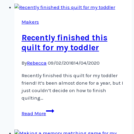
winging
its
way
Makers
across
Recently finished this
quilt for my toddler
By
Rebecca
09/02/2018
14/04/2020
Recently finished this quilt for my toddler
friend! It’s been almost done for a year, but I
just couldn’t decide on how to finish
quilting…
Recently
Read More
finished
this
quilt