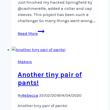
Just finished my hacked Springfield by
@cashmerette, added a collar and cap
sleeves. This project has been such a
challenge! So many things went wrong,…
Just
Read More
finished
my
hacked
Springfield
by
Makers
@cashmerette,
Another tiny pair of
pants!
By
Rebecca
25/02/2018
14/04/2020
Another tiny pair of pants!