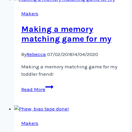
for
my
Makers
toddler
Making a memory
matching game for my
By
Rebecca
07/02/2018
14/04/2020
Making a memory matching game for my
toddler friend!
Making
Read More
a
memory
matching
game
for
Makers
my