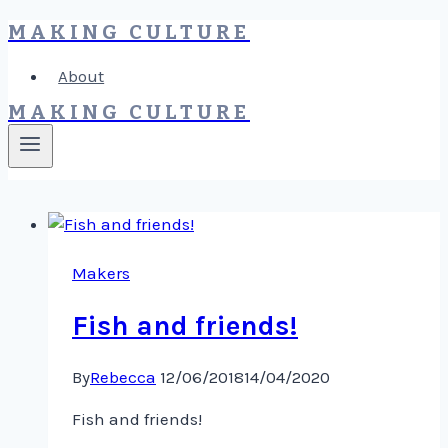
MAKING CULTURE
Skip
to
About
content
MAKING CULTURE
Makers
Fish and friends!
By
Rebecca
12/06/2018
14/04/2020
Fish and friends!