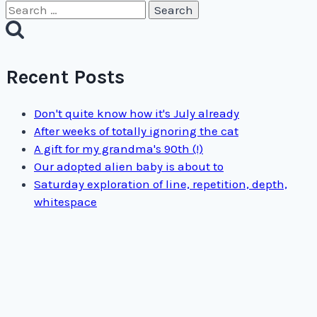
Search
for:
Recent Posts
Don't quite know how it's July already
After weeks of totally ignoring the cat
A gift for my grandma's 90th (!)
Our adopted alien baby is about to
Saturday exploration of line, repetition, depth,
whitespace